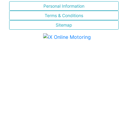
Personal Information
Terms & Conditions
Sitemap