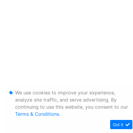
We use cookies to improve your experience,
analyze site traffic, and serve advertising. By
continuing to use this website, you consent to our
Terms & Conditions
.
Got it