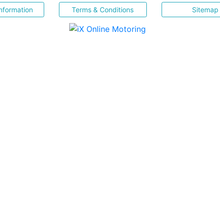
nformation
Terms & Conditions
Sitemap