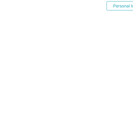
Personal I