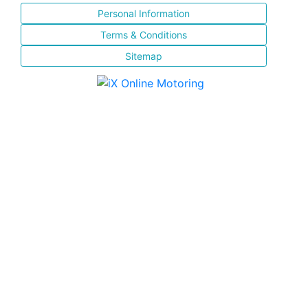
Personal Information
Terms & Conditions
Sitemap