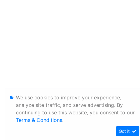
We use cookies to improve your experience,
analyze site traffic, and serve advertising. By
continuing to use this website, you consent to our
Terms & Conditions
.
Got it