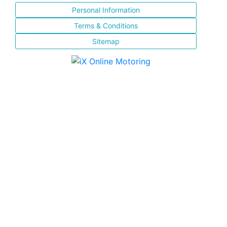
Personal Information
Terms & Conditions
Sitemap