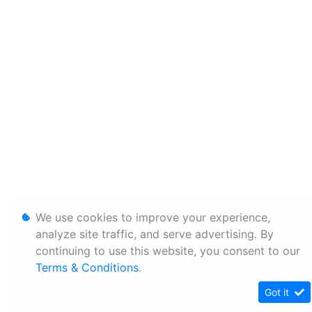
We use cookies to improve your experience,
analyze site traffic, and serve advertising. By
continuing to use this website, you consent to our
Terms & Conditions
.
Got it