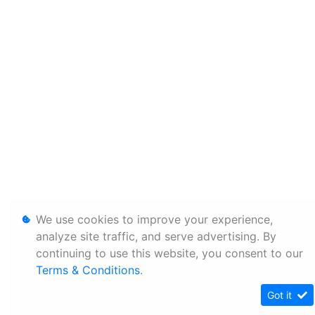
We use cookies to improve your experience,
analyze site traffic, and serve advertising. By
continuing to use this website, you consent to our
Terms & Conditions
.
Got it