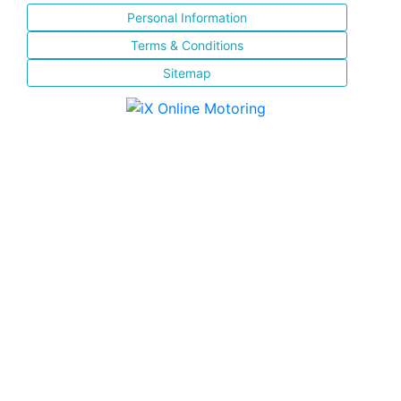
Personal Information
Terms & Conditions
Sitemap