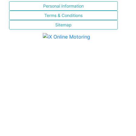
Personal Information
Terms & Conditions
Sitemap