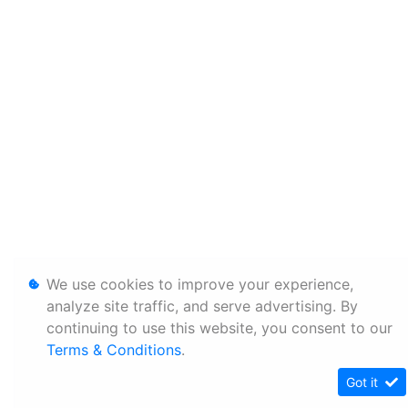
We use cookies to improve your experience,
analyze site traffic, and serve advertising. By
continuing to use this website, you consent to our
Terms & Conditions
.
Got it