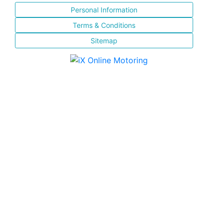
Personal Information
Terms & Conditions
Sitemap