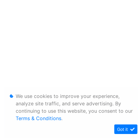
We use cookies to improve your experience,
analyze site traffic, and serve advertising. By
continuing to use this website, you consent to our
Terms & Conditions
.
Got it