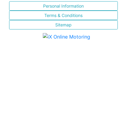
Personal Information
Terms & Conditions
Sitemap