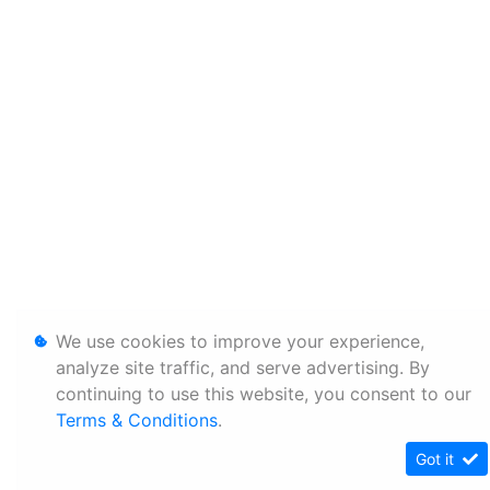
We use cookies to improve your experience,
analyze site traffic, and serve advertising. By
continuing to use this website, you consent to our
Terms & Conditions
.
Got it