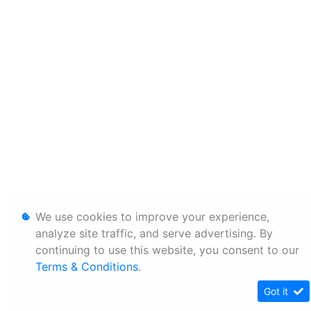
We use cookies to improve your experience,
analyze site traffic, and serve advertising. By
continuing to use this website, you consent to our
Terms & Conditions
.
Got it