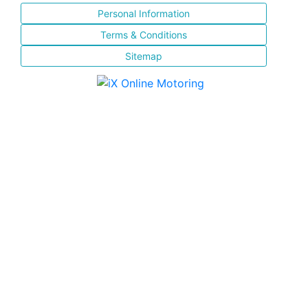
Personal Information
Terms & Conditions
Sitemap