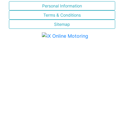
Personal Information
Terms & Conditions
Sitemap