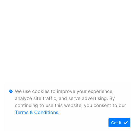
We use cookies to improve your experience,
analyze site traffic, and serve advertising. By
continuing to use this website, you consent to our
Terms & Conditions
.
Got it