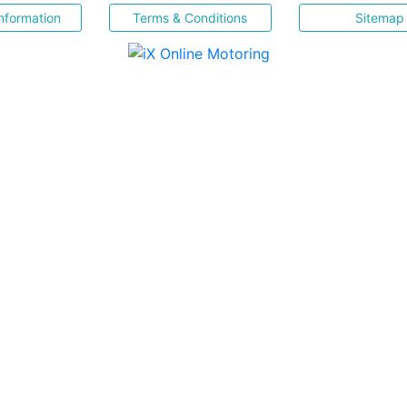
nformation
Terms & Conditions
Sitemap