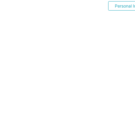
Personal I