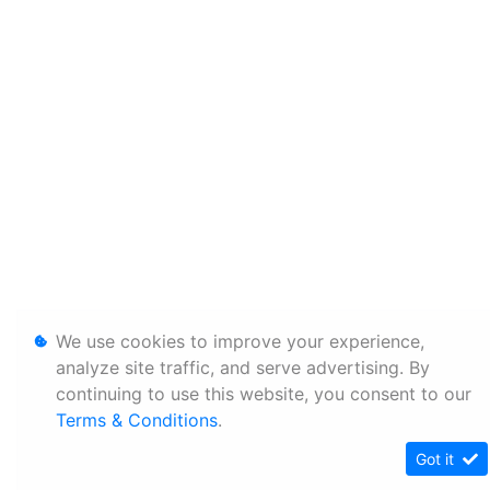
We use cookies to improve your experience,
analyze site traffic, and serve advertising. By
continuing to use this website, you consent to our
Terms & Conditions
.
Got it