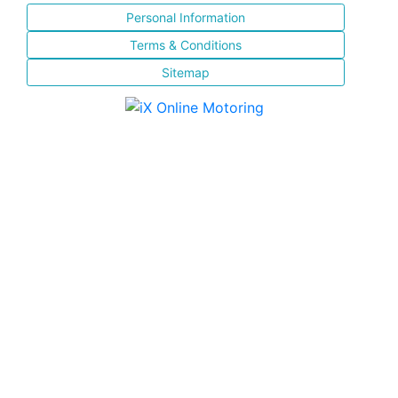
Personal Information
Terms & Conditions
Sitemap