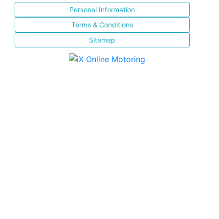
Personal Information
Terms & Conditions
Sitemap