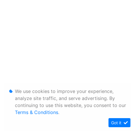
We use cookies to improve your experience,
analyze site traffic, and serve advertising. By
continuing to use this website, you consent to our
Terms & Conditions
.
Got it