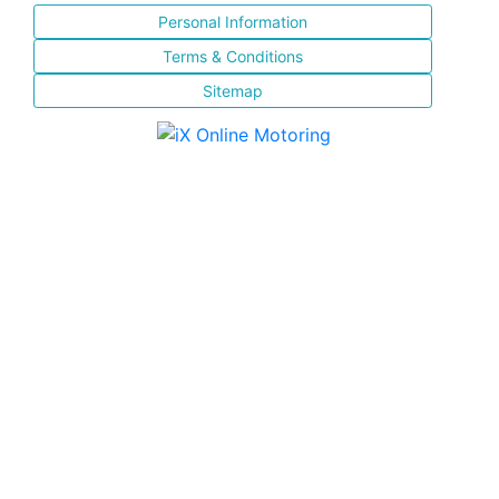
Personal Information
Terms & Conditions
Sitemap