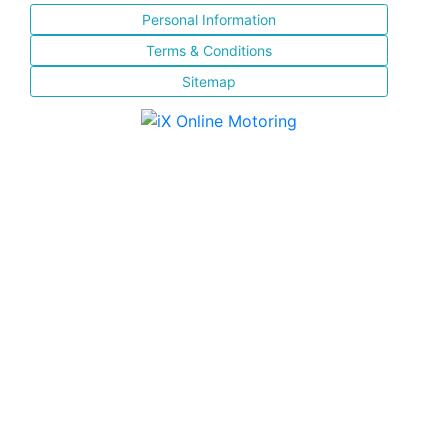
Personal Information
Terms & Conditions
Sitemap