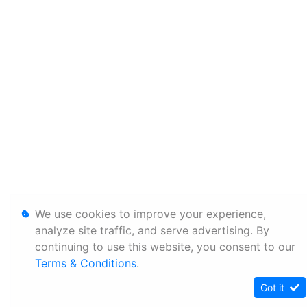
We use cookies to improve your experience,
analyze site traffic, and serve advertising. By
continuing to use this website, you consent to our
Terms & Conditions
.
Got it