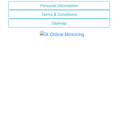
Personal Information
Terms & Conditions
Sitemap