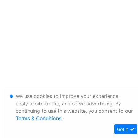
We use cookies to improve your experience,
analyze site traffic, and serve advertising. By
continuing to use this website, you consent to our
Terms & Conditions
.
Got it